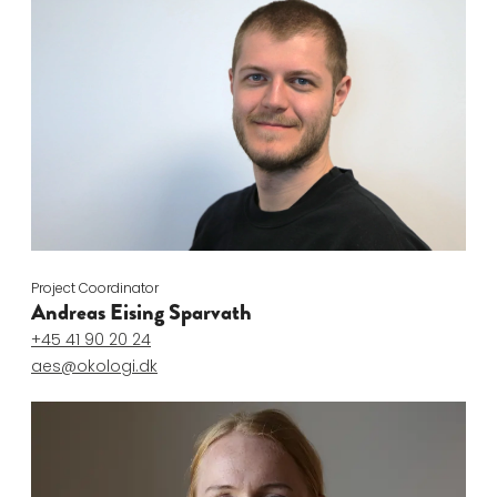
Project Coordinator
Andreas Eising Sparvath
+45 41 90 20 24
aes@okologi.dk