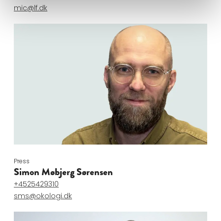
mic@lf.dk
Press
Simon Møbjerg Sørensen
+4525429310
sms@okologi.dk