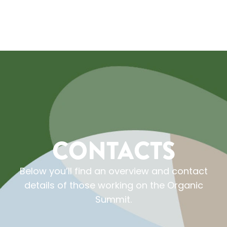
CONTACTS
Below you’ll find an overview and contact
details of those working on the Organic
Summit.