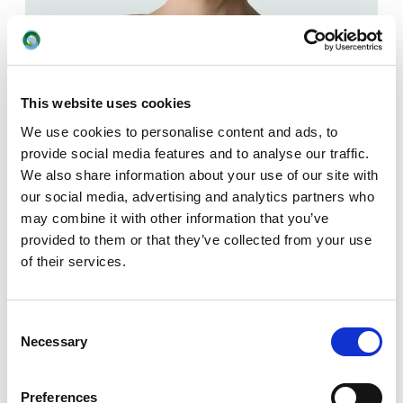
Press
Vivienne Kallmeyer
This website uses cookies
+4525429302
We use cookies to personalise content and ads, to
vk@okologi.dk
provide social media features and to analyse our traffic.
We also share information about your use of our site with
our social media, advertising and analytics partners who
may combine it with other information that you’ve
provided to them or that they’ve collected from your use
of their services.
Consent
Necessary
Selection
Preferences