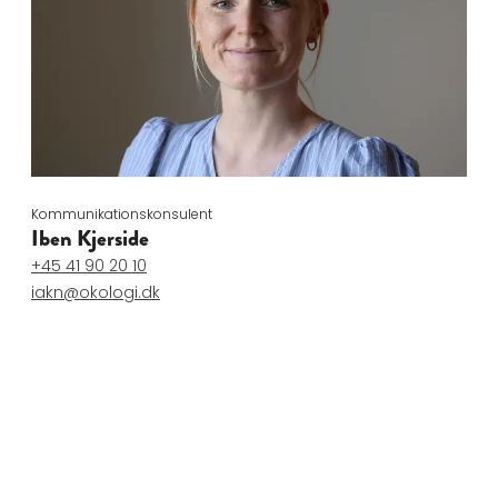
Kommunikationskonsulent
Iben Kjerside
+45 41 90 20 10
iakn@okologi.dk