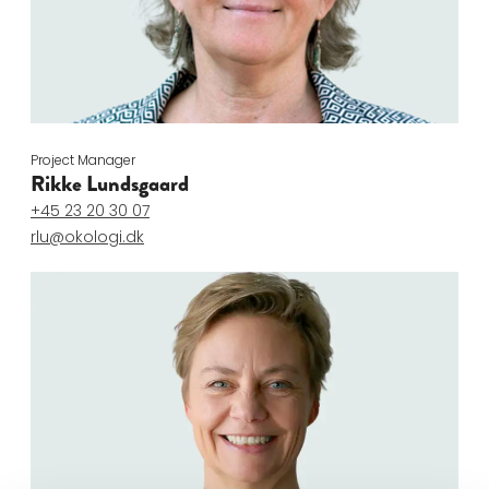
Project Manager
Rikke Lundsgaard
+45 23 20 30 07
rlu@okologi.dk