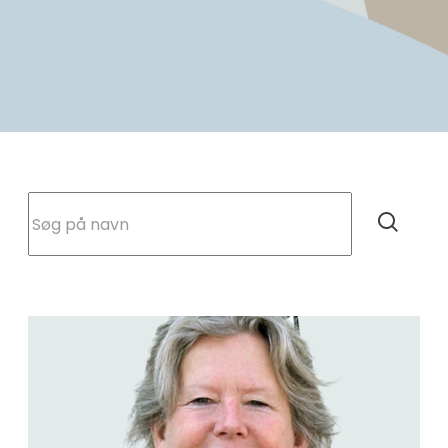
Søg på navn