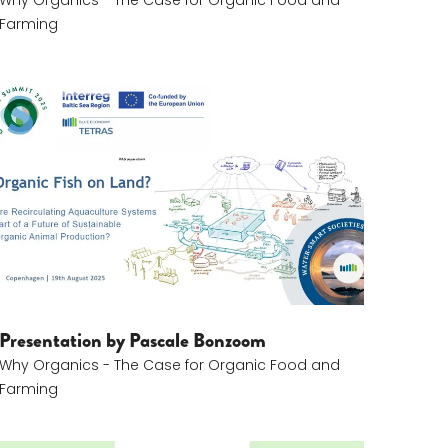
Why Organics - The Case for Organic Food and
Farming
Pascale Bonzom
Presentation by Pascale Bonzoom
Why Organics - The Case for Organic Food and
Farming