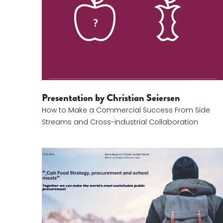
Presentation by Christian Seiersen
How to Make a Commercial Success From Side
Streams and Cross-industrial Collaboration
Betina Bergman