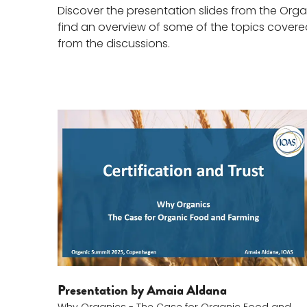
Discover the presentation slides from the Org
find an overview of some of the topics covered,
from the discussions.
Amaia Aldana
Presentation by Amaia Aldana