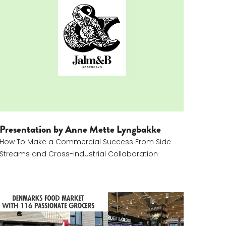
eams
Anne Mette Dyrman Lyngbakke
Presentation by Anne Mette Lyngbakke
How To Make a Commercial Success From Side
Streams and Cross-industrial Collaboration
Kristine Pilgaard