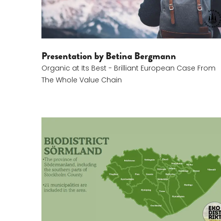
Presentation by Betina Bergmann
Organic at Its Best - Brilliant European Case From
The Whole Value Chain
Sofi Gerber