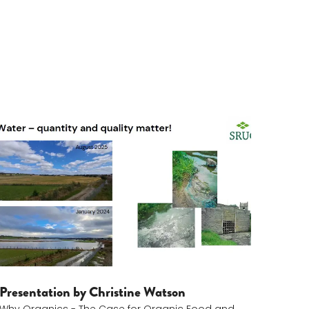
Christine Watson
Presentation by Christine Watson