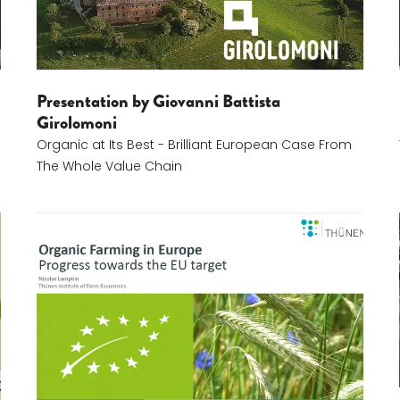
Presentation by Giovanni Battista
Girolomoni
Organic at Its Best - Brilliant European Case From
The Whole Value Chain
Nic Lampkin