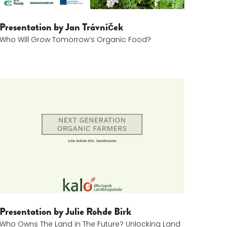
Presentation by Jan Trávníček
Who Will Grow Tomorrow’s Organic Food?
Julie Rohde Birk (1)
Presentation by Julie Rohde Birk
Who Owns The Land in The Future? Unlocking Land