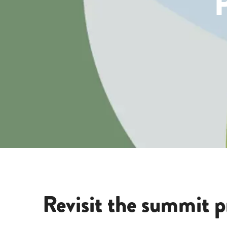
Revisit the summit p