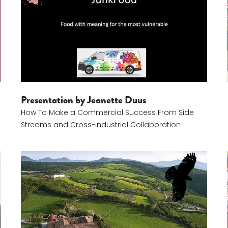
Presentation by Jeanette Duus
How To Make a Commercial Success From Side
Streams and Cross-industrial Collaboration
Giovanni Battista Girolomoni