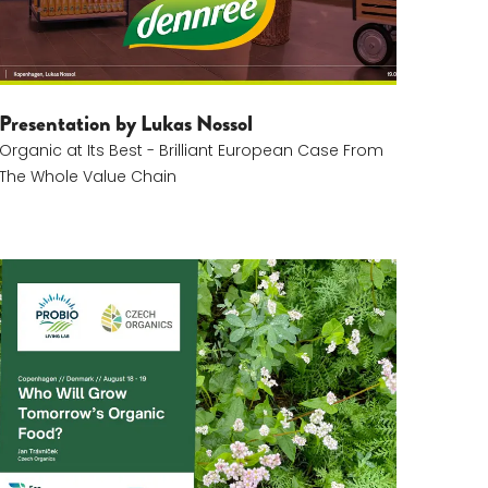
Presentation by Lukas Nossol
Organic at Its Best - Brilliant European Case From
The Whole Value Chain
Jan Trávníček Komprimeret