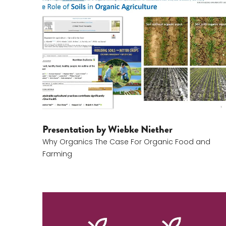
Wiebke Niether
Presentation by Wiebke Niether
Why Organics The Case For Organic Food and
Farming
Christian Seiersen