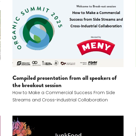
How To Make A Commercial Success From Side Str
Compiled presentation from all speakers of
the breakout session
How to Make a Commercial Success From Side
Streams and Cross-industrial Collaboration
Jeanette Duus