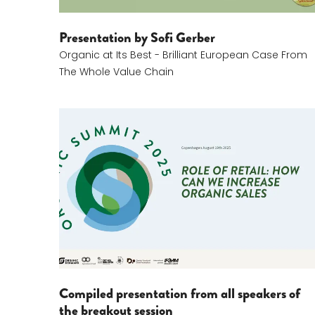
Presentation by Sofi Gerber
Organic at Its Best - Brilliant European Case From
The Whole Value Chain
Role Of Retail
Compiled presentation from all speakers of
the breakout session