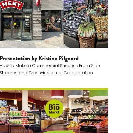
Presentation by Kristine Pilgaard
How to Make a Commercial Success From Side
Streams and Cross-industrial Collaboration
Lukas Nossol