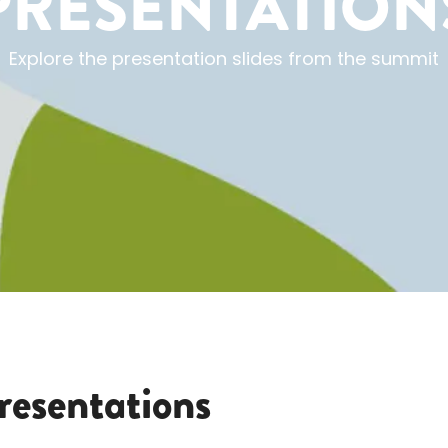
PRESENTATION
Explore the presentation slides from the summit
resentations