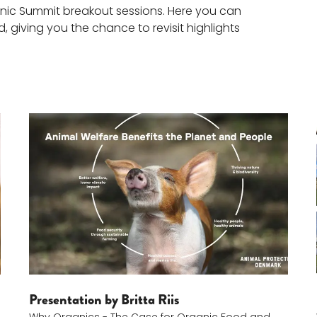
anic Summit breakout sessions. Here you can
 giving you the chance to revisit highlights
Britta Riis
Presentation by Britta Riis