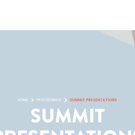
HOME
PROCEEDINGS
SUMMIT PRESENTATIONS
SUMMIT