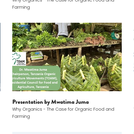
Why Organics - The Case for Organic Food and
Farming
Mwatima Juma
Presentation by Mwatima Juma
Why Organics - The Case for Organic Food and
Farming