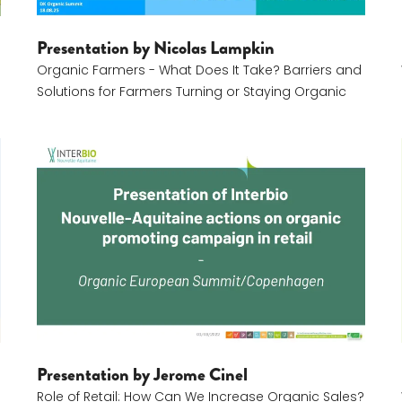
Presentation by Nicolas Lampkin
Organic Farmers - What Does It Take? Barriers and
Solutions for Farmers Turning or Staying Organic
Jerome Cinel
Presentation by Jerome Cinel
Role of Retail: How Can We Increase Organic Sales?