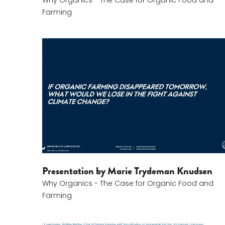
Why Organics - The Case for Organic Food and
Farming
Marie Trydeman Knudsen
Presentation by Marie Trydeman Knudsen
Why Organics - The Case for Organic Food and
Farming