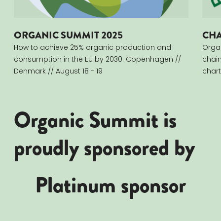
ORGANIC SUMMIT 2025
CHA
How to achieve 25% organic production and
Orga
consumption in the EU by 2030. Copenhagen​ //
chai
Denmark //​ August 18 - 19
chart
Organic Summit is
proudly sponsored by
Platinum sponsor