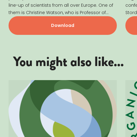
line-up of scientists from all over Europe. One of
conf
them is Christine Watson, who is Professor of
Stord
Agricultural Systems at SRUC (Scotland’s Rural
groun
Download
College). She also holds a Guest Professorship
at SLU (Swedish University of Agricultural
Sciences). Christine’s research focuses on...
You might also like...
Læs mere om ORGANIC SUMMIT 2025
Læs