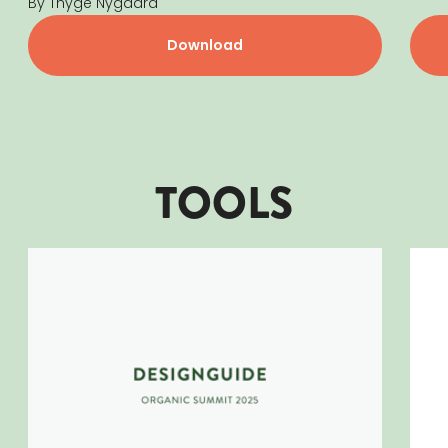
By Thyge Nygaard
Download
TOOLS