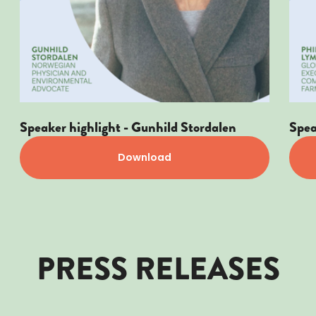
Speaker highlight - Gunhild Stordalen
Spea
Download
PRESS RELEASES