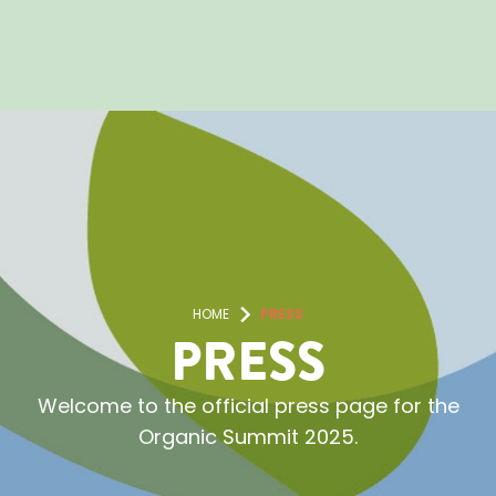
HOME
PRESS
PRESS
Welcome to the official press page for the
Organic Summit 2025.