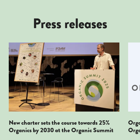
Press releases
New Charter Sets The Course Towards 25% Organicis
Orga
New charter sets the course towards 25%
Orga
Organics by 2030 at the Organic Summit
Orga