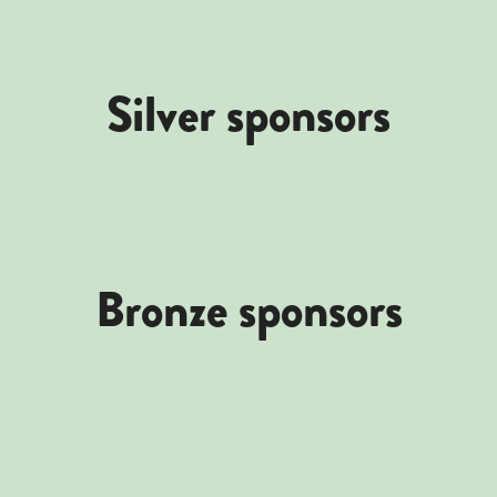
Silver sponsors
Bronze sponsors