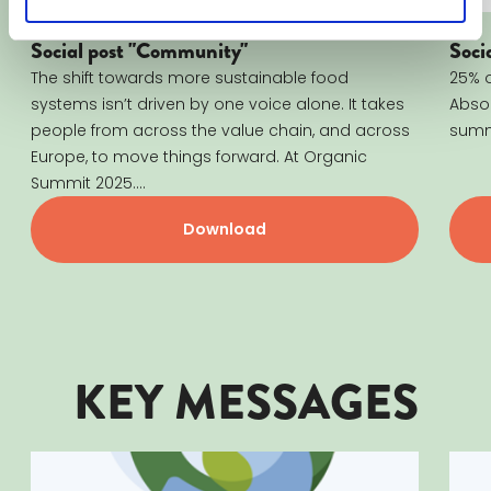
Social post "Community"
Soci
The shift towards more sustainable food
25% o
systems isn’t driven by one voice alone. It takes
Absol
people from across the value chain, and across
summi
Europe, to move things forward. At Organic
Summit 2025....
Download
KEY MESSAGES