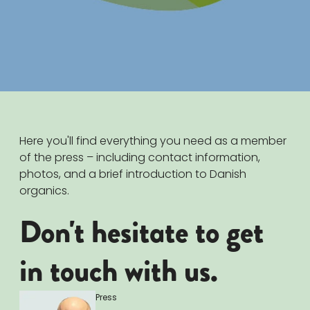
Here you'll find everything you need as a member
of the press – including contact information,
photos, and a brief introduction to Danish
organics.
Don't hesitate to get
in touch with us.
Press