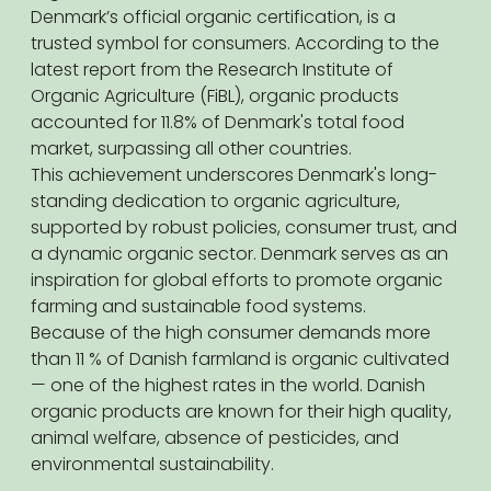
Denmark’s official organic certification, is a
trusted symbol for consumers. According to the
latest report from the Research Institute of
Organic Agriculture (FiBL), organic products
accounted for 11.8% of Denmark's total food
market, surpassing all other countries.
This achievement underscores Denmark's long-
standing dedication to organic agriculture,
supported by robust policies, consumer trust, and
a dynamic organic sector. Denmark serves as an
inspiration for global efforts to promote organic
farming and sustainable food systems.
Because of the high consumer demands more
than 11 % of Danish farmland is organic cultivated
— one of the highest rates in the world. Danish
organic products are known for their high quality,
animal welfare, absence of pesticides, and
environmental sustainability.