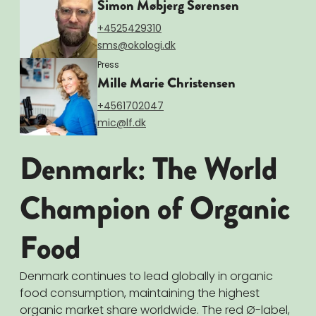
Simon Møbjerg Sørensen
+4525429310
sms@okologi.dk
Press
Mille Marie Christensen
+4561702047
mic@lf.dk
Denmark: The World
Champion of Organic
Food
Denmark continues to lead globally in organic
food consumption, maintaining the highest
organic market share worldwide. The red Ø-label,