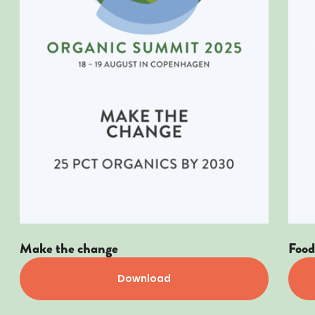
Make the change
Food 
Download