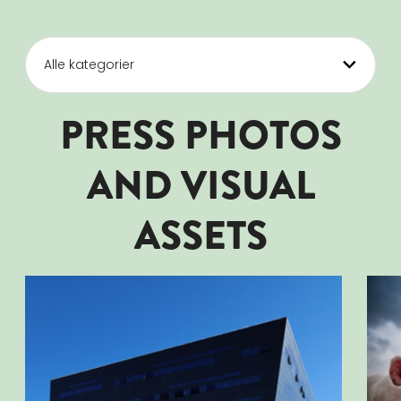
PRESS PHOTOS
AND VISUAL
ASSETS