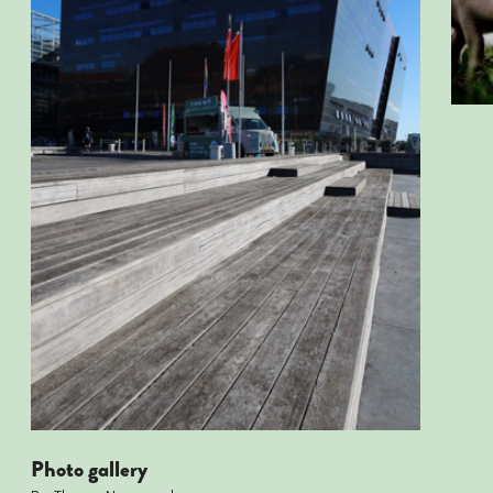
Photo gallery