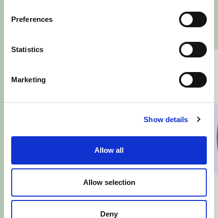
SOCIAL
Preferences
Statistics
Marketing
Show details
Allow all
Allow selection
Deny