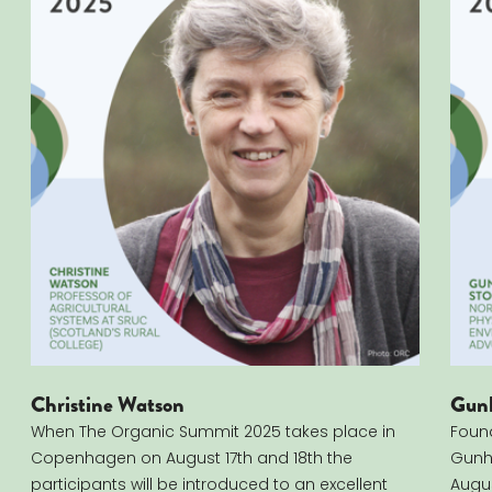
Christine Watson
Gunh
When The Organic Summit 2025 takes place in
Found
Copenhagen on August 17th and 18th the
Gunhi
participants will be introduced to an excellent
Augus