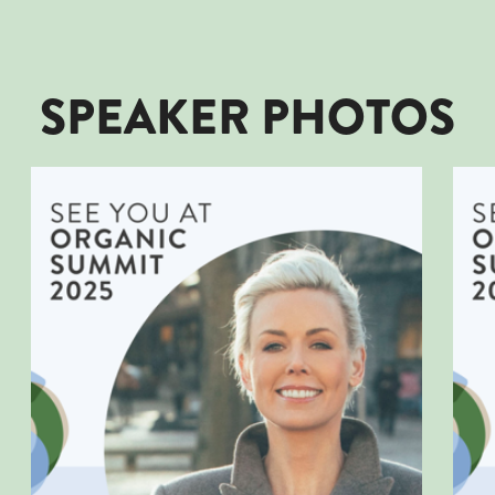
SPEAKER PHOTOS