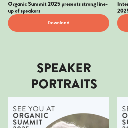
Organic Summit 2025 presents strong line-
Inte
up of speakers
202
Download
SPEAKER
PORTRAITS