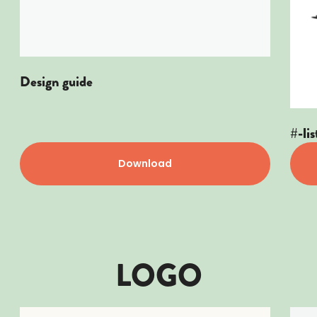
Design guide
#-lis
Download
LOGO