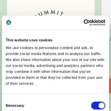
This website uses cookies
We use cookies to personalise content and ads, to
provide social media features and to analyse our traffic.
We also share information about your use of our site with
our social media, advertising and analytics partners who
may combine it with other information that you’ve
provided to them or that they’ve collected from your use
of their services.
Download
Consent
Necessary
Selection