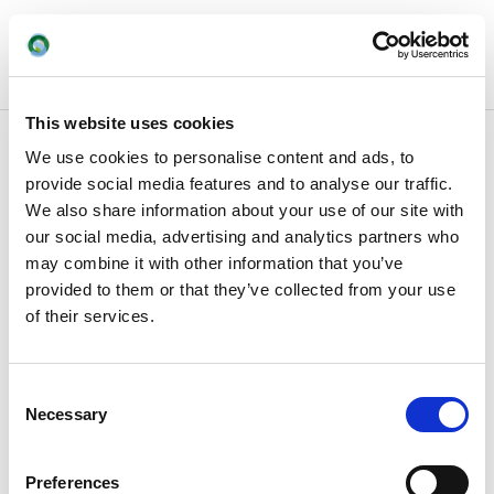
This website uses cookies
We use cookies to personalise content and ads, to
provide social media features and to analyse our traffic.
We also share information about your use of our site with
our social media, advertising and analytics partners who
may combine it with other information that you’ve
provided to them or that they’ve collected from your use
of their services.
Consent
Necessary
Selection
Preferences