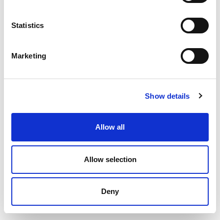
Statistics
Marketing
Project Manager
Rikke Lundsgaard
Show details
+45 23 20 30 07
rlu@okologi.dk
Allow all
Allow selection
Deny